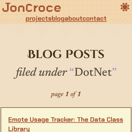
Toggle t
projects
blog
about
contact
Blog Posts
filed under
DotNet
page
1
of
1
Emote Usage Tracker: The Data Class
Library