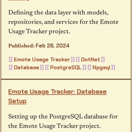
Defining the data layer with models,
repositories, and services for the Emote
Usage Tracker project.
Feb 26, 2024
Emote Usage Tracker
DotNet
Database
PostgreSQL
Npgsql
Emote Usage Tracker: Database
Setup
Setting up the PostgreSQL database for
the Emote Usage Tracker project.